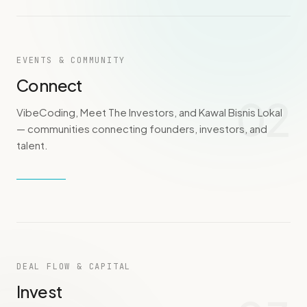
EVENTS & COMMUNITY
Connect
02
VibeCoding, Meet The Investors, and Kawal Bisnis Lokal
— communities connecting founders, investors, and
talent.
DEAL FLOW & CAPITAL
Invest