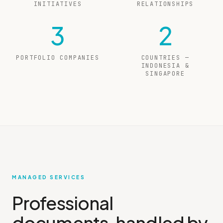
INITIATIVES
RELATIONSHIPS
3
2
PORTFOLIO COMPANIES
COUNTRIES —
INDONESIA &
SINGAPORE
MANAGED SERVICES
Professional
documents, handled by