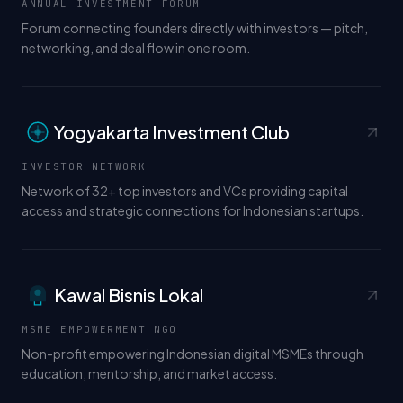
ANNUAL INVESTMENT FORUM
Forum connecting founders directly with investors — pitch,
networking, and deal flow in one room.
Yogyakarta Investment Club
INVESTOR NETWORK
Network of 32+ top investors and VCs providing capital
access and strategic connections for Indonesian startups.
Kawal Bisnis Lokal
MSME EMPOWERMENT NGO
Non-profit empowering Indonesian digital MSMEs through
education, mentorship, and market access.