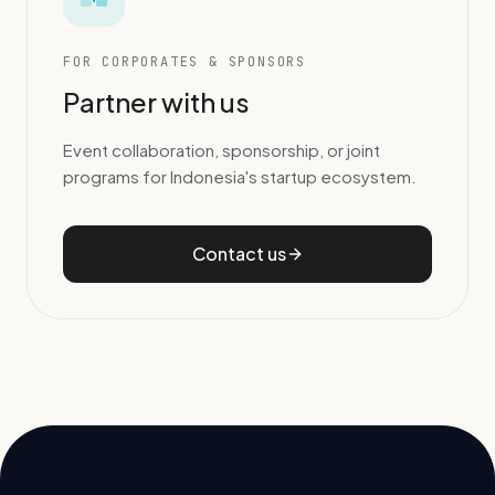
FOR CORPORATES & SPONSORS
Partner with us
Event collaboration, sponsorship, or joint
programs for Indonesia's startup ecosystem.
Contact us