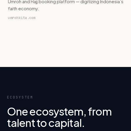
Umroh and Hajj booking platform — digitizing Indonesia’s
faith economy.
umrohkita.com
ECOSYSTEM
One ecosystem, from
talent to capital.