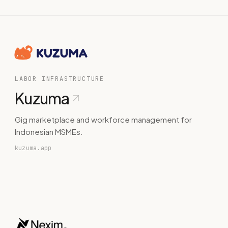
LABOR INFRASTRUCTURE
Kuzuma
Gig marketplace and workforce management for
Indonesian MSMEs.
kuzuma.app