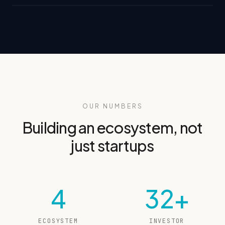
OUR NUMBERS
Building an ecosystem, not
just startups
4
32+
ECOSYSTEM
INVESTOR