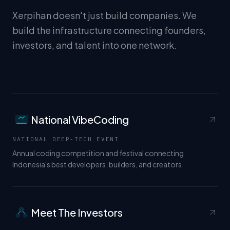
Xerpihan doesn't just build companies. We
build the infrastructure connecting founders,
investors, and talent into one network.
National VibeCoding
</>
NATIONAL DEEP-TECH EVENT
Annual coding competition and festival connecting
Indonesia's best developers, builders, and creators.
Meet The Investors