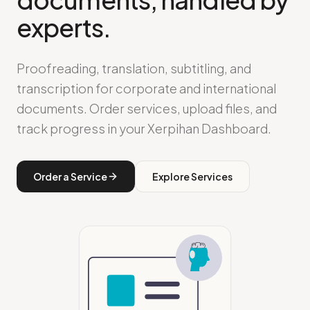
experts.
Proofreading, translation, subtitling, and
transcription for corporate and international
documents. Order services, upload files, and
track progress in your Xerpihan Dashboard.
Order a Service
Explore Services