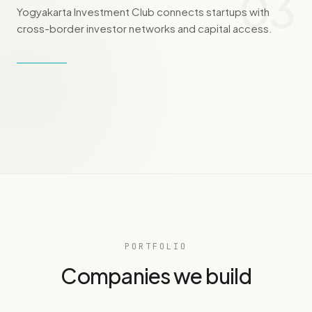
03
Yogyakarta Investment Club connects startups with
cross-border investor networks and capital access.
PORTFOLIO
Companies we build