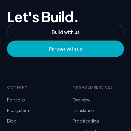
Let's Build.
Build with us
Partner with us
COMPANY
MANAGED SERVICES
Portfolio
Overview
Ecosystem
Translation
Blog
Proofreading