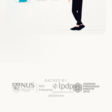
BACKED BY
and more