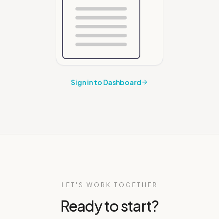
Sign in to Dashboard
LET'S WORK TOGETHER
Ready to start?