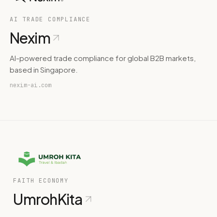
AI TRADE COMPLIANCE
Nexim
AI-powered trade compliance for global B2B markets,
based in Singapore.
nexim-ai.com
FAITH ECONOMY
UmrohKita