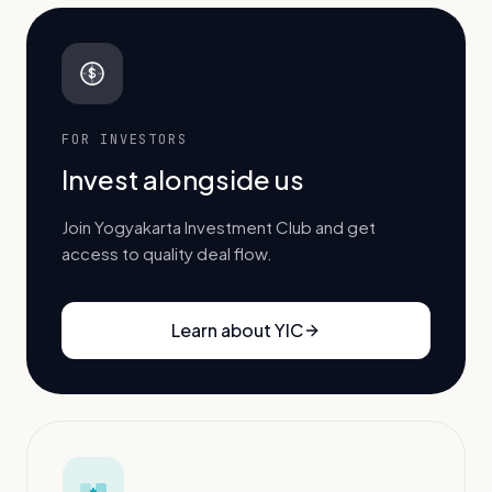
$
FOR INVESTORS
Invest alongside us
Join Yogyakarta Investment Club and get
access to quality deal flow.
Learn about YIC