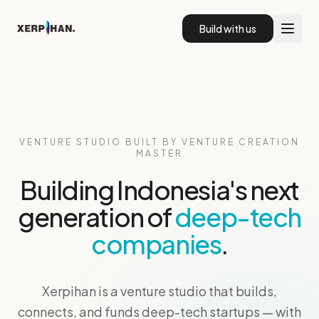
Xerpihan Venture Studio — Building Indonesia's Next Deep
Build with us
VENTURE STUDIO BUILT BY VENTURE CREATION
MASTER
Building Indonesia's next
generation of
deep-tech
companies
.
Xerpihan is a venture studio that builds,
connects, and funds deep-tech startups — with