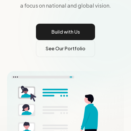
a focus on national and global vision.
Build with Us
See Our Portfolio