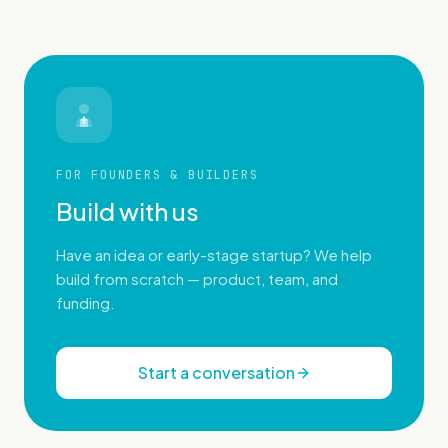
FOR FOUNDERS & BUILDERS
Build with us
Have an idea or early-stage startup? We help
build from scratch — product, team, and
funding.
Start a conversation