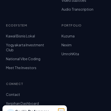
Video Subtitles
Audio Transcription
ECOSYSTEM
PORTFOLIO
Kawal Bisnis Lokal
Kuzuma
Yogyakarta Investment
Nexim
Club
UmrohKita
National Vibe Coding
Meet The Investors
CONNECT
Contact
Xerpihan Dashboard