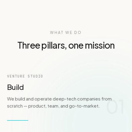
WHAT WE DO
Three pillars, one mission
VENTURE STUDIO
Build
01
We build and operate deep-tech companies from
scratch — product, team, and go-to-market.