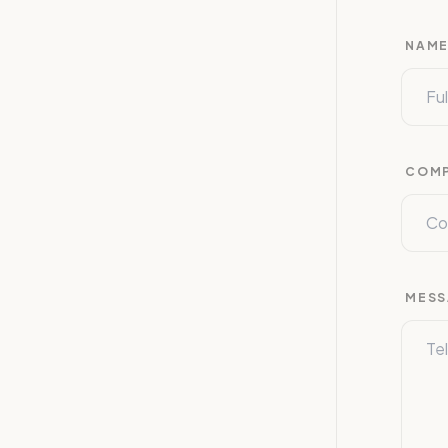
NAM
COM
MESS