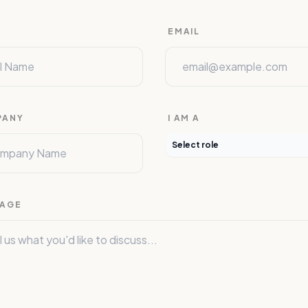
E
EMAIL
PANY
I AM A
Select role
AGE