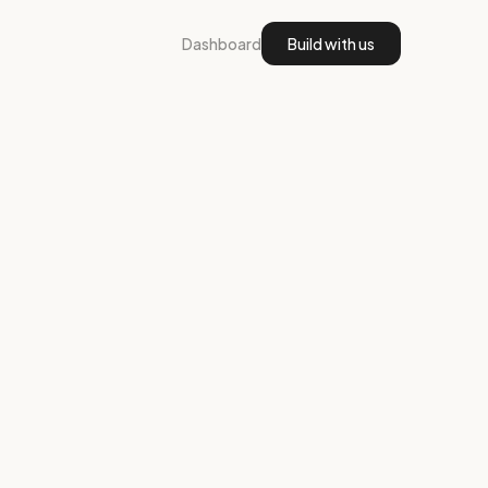
Dashboard
Build with us