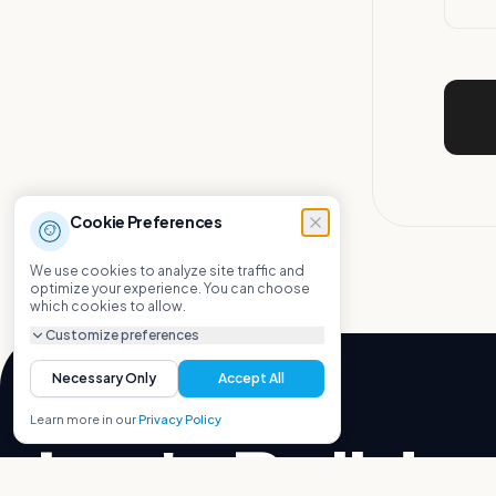
Cookie Preferences
We use cookies to analyze site traffic and
optimize your experience. You can choose
which cookies to allow.
Customize preferences
Necessary Only
Accept All
Learn more in our
Privacy Policy
Let's Build.