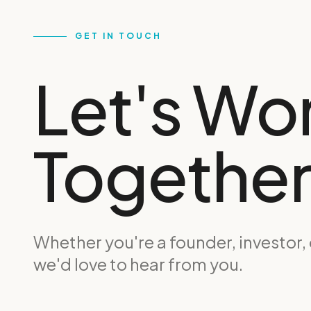
GET IN TOUCH
Let's Wo
Together
Whether you're a founder, investor,
we'd love to hear from you.