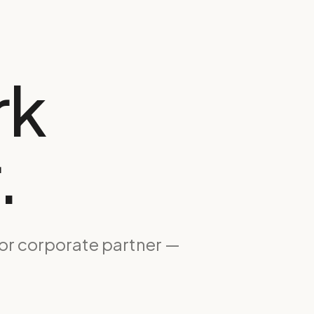
rk
.
 or corporate partner —