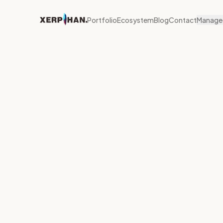
Portfolio
Ecosystem
Blog
Contact
Managed