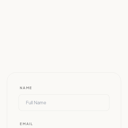
NAME
EMAIL