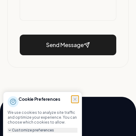
Send Message
Cookie Preferences
We use cookies to analyze site traffic
and optimize your experience. You can
choose which cookies to allow.
Let's Build.
Customize preferences