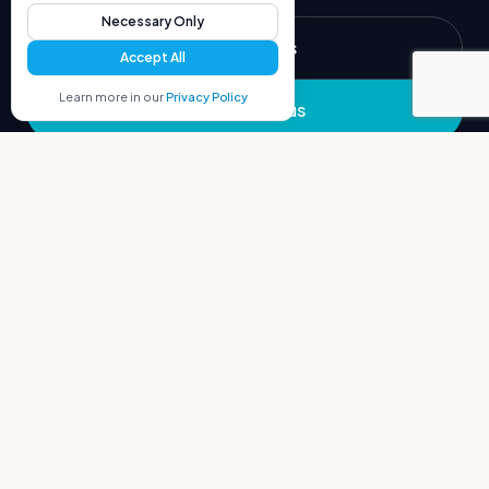
Necessary Only
Build with us
Accept All
Learn more in our
Privacy Policy
Partner with us
COMPANY
MANAGED SERVICES
Portfolio
Overview
Ecosystem
Translation
Blog
Proofreading
Video Subtitles
Audio Transcription