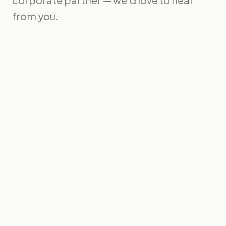
from you.