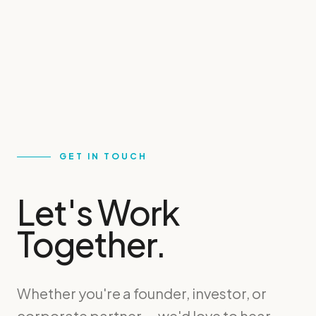
GET IN TOUCH
Let's Work
Together.
Whether you're a founder, investor, or
corporate partner — we'd love to hear