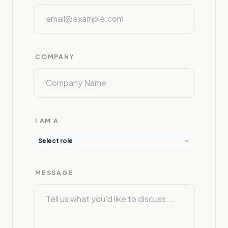
COMPANY
I AM A
Select role
MESSAGE