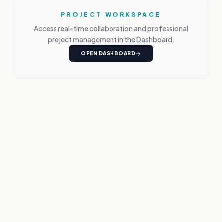
PROJECT WORKSPACE
Access real-time collaboration and professional
project management in the Dashboard.
OPEN DASHBOARD