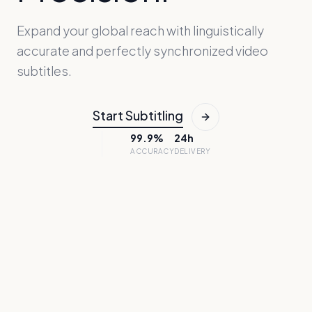
Expand your global reach with linguistically
accurate and perfectly synchronized video
subtitles.
Start Subtitling
99.9%
24h
ACCURACY
DELIVERY